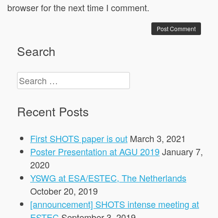
browser for the next time I comment.
Search
Search
for:
Recent Posts
First SHOTS paper is out
March 3, 2021
Poster Presentation at AGU 2019
January 7,
2020
YSWG at ESA/ESTEC, The Netherlands
October 20, 2019
[announcement] SHOTS intense meeting at
ESTEC
September 3, 2019