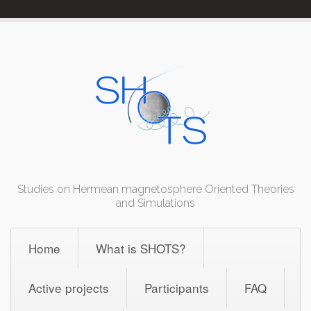
Skip
to
content
Studies on Hermean magnetosphere Oriented Theories
and Simulations
Home
What is SHOTS?
Active projects
Participants
FAQ