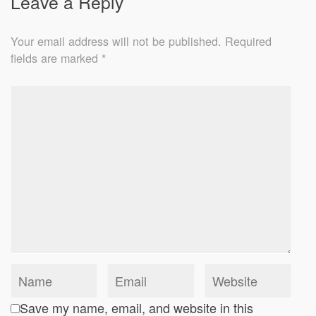
Leave a Reply
Your email address will not be published.
Required
fields are marked
*
Save my name, email, and website in this