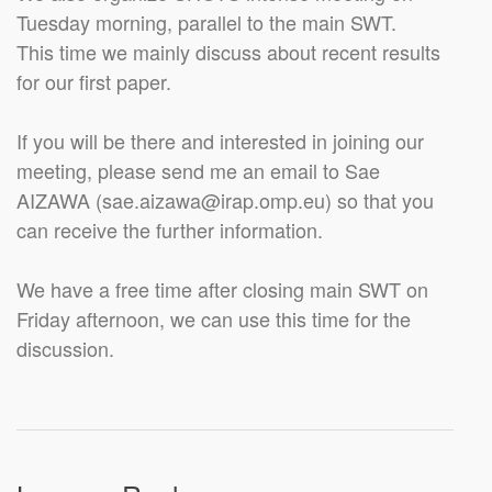
Tuesday morning, parallel to the main SWT.
This time we mainly discuss about recent results
for our first paper.
If you will be there and interested in joining our
meeting, please send me an email to Sae
AIZAWA (sae.aizawa@irap.omp.eu) so that you
can receive the further information.
We have a free time after closing main SWT on
Friday afternoon, we can use this time for the
discussion.