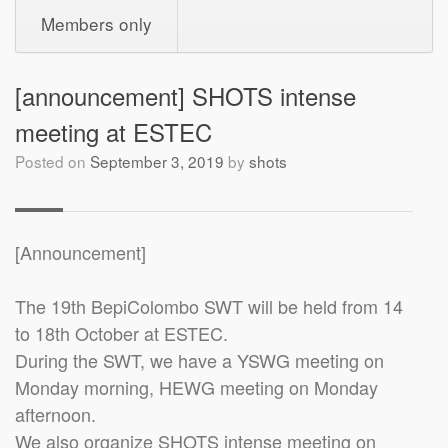
Members only
[announcement] SHOTS intense
meeting at ESTEC
Posted on
September 3, 2019
by
shots
[Announcement]
The 19th BepiColombo SWT will be held from 14
to 18th October at ESTEC.
During the SWT, we have a YSWG meeting on
Monday morning, HEWG meeting on Monday
afternoon.
We also organize SHOTS intense meeting on