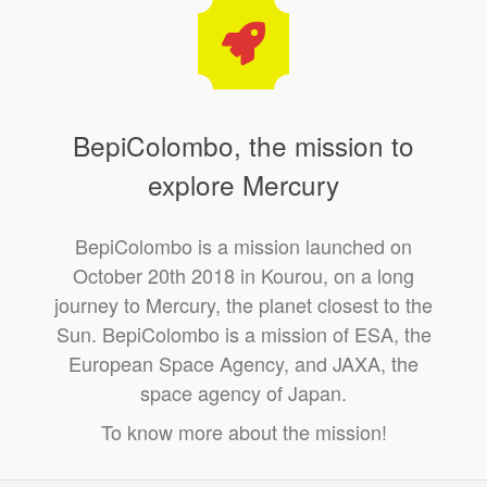
BepiColombo, the mission to
explore Mercury
BepiColombo is a mission launched on
October 20th 2018 in Kourou, on a long
journey to Mercury, the planet closest to the
Sun. BepiColombo is a mission of ESA, the
European Space Agency, and JAXA, the
space agency of Japan.
To know more about the mission!