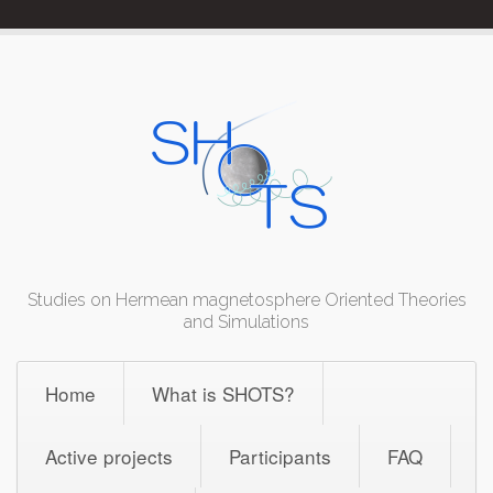
Skip
to
content
Studies on Hermean magnetosphere Oriented Theories
and Simulations
Home
What is SHOTS?
Active projects
Participants
FAQ