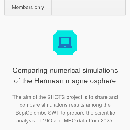
Members only
Comparing numerical simulations
of the Hermean magnetosphere
The aim of the SHOTS project is to share and
compare simulations results among the
BepiColombo SWT to prepare the scientific
analysis of MIO and MPO data from 2025.