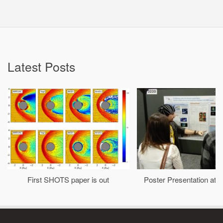
Latest Posts
First SHOTS paper is out
Poster Presentation at