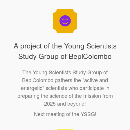
A project of the Young Scientists
Study Group of BepiColombo
The Young Scientists Study Group of
BepiColombo gathers the "active and
energetic" scientists who participate in
preparing the science of the mission from
2025 and beyond!
Next meeting of the YSSG!