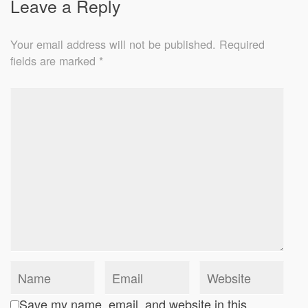
Leave a Reply
Your email address will not be published.
Required
fields are marked
*
Save my name, email, and website in this