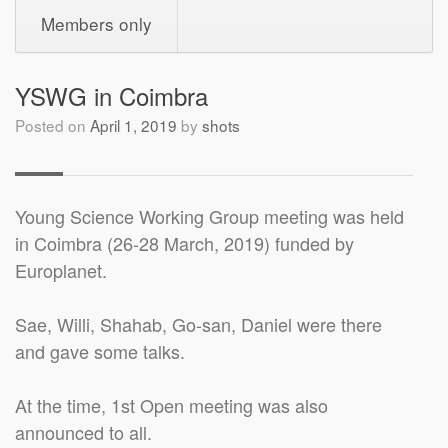
Members only
YSWG in Coimbra
Posted on
April 1, 2019
by
shots
Young Science Working Group meeting was held
in Coimbra (26-28 March, 2019) funded by
Europlanet.
Sae, Willi, Shahab, Go-san, Daniel were there
and gave some talks.
At the time, 1st Open meeting was also
announced to all.