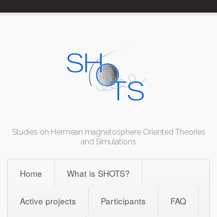
Skip
to
content
Studies on Hermean magnetosphere Oriented Theories
and Simulations
Home
What is SHOTS?
Active projects
Participants
FAQ