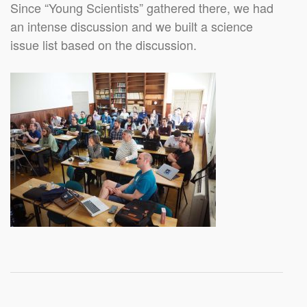
Since “Young Scientists” gathered there, we had
an intense discussion and we built a science
issue list based on the discussion.