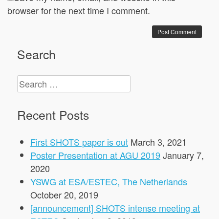
browser for the next time I comment.
Search
Search
for:
Recent Posts
First SHOTS paper is out
March 3, 2021
Poster Presentation at AGU 2019
January 7,
2020
YSWG at ESA/ESTEC, The Netherlands
October 20, 2019
[announcement] SHOTS intense meeting at